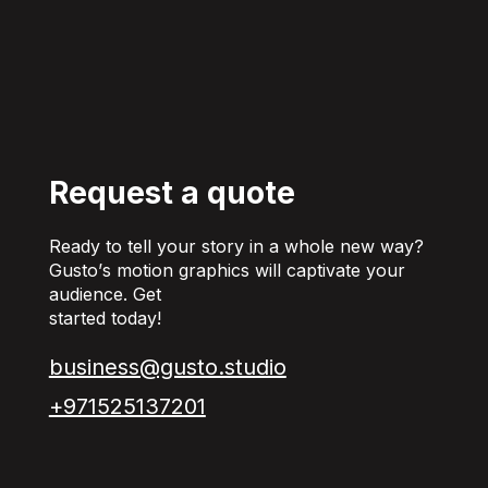
Request a quote
Ready to tell your story in a whole new way?
Gusto’s motion graphics will captivate your
audience. Get
started today!
business@gusto.studio
+971525137201