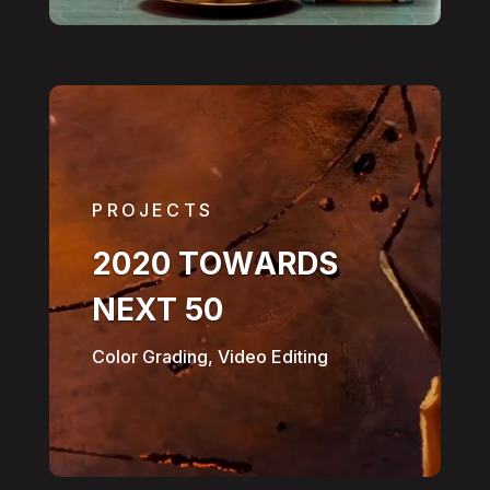
PROJECTS
2020 TOWARDS
NEXT 50
Color Grading, Video Editing