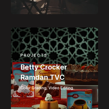
PROJECTS
Betty Crocker
Ramdan TVC
Color Grading, Video Editing