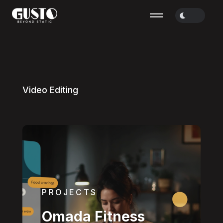
V
i
d
e
o
E
d
i
t
i
n
g
PROJECTS
Omada Fitness