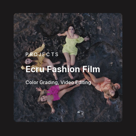
PROJECTS
Ecru Fashion Film
Color Grading, Video Editing
Hello