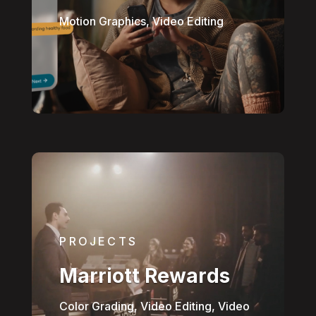
Motion Graphics, Video Editing
PROJECTS
Marriott Rewards
Color Grading, Video Editing, Video