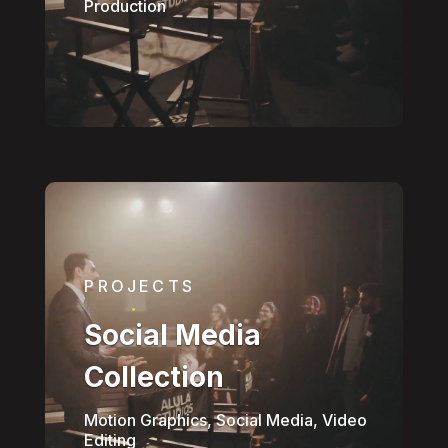
Production
PROJECTS
Social Media
Collection
Motion Graphics, Social Media, Video
Editing