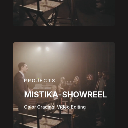
PROJECTS
MISTIKA-SHOWREEL
Color Grading, Video Editing