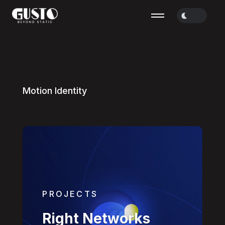
M
o
t
i
o
n
I
d
e
n
t
i
t
y
PROJECTS
Right Networks