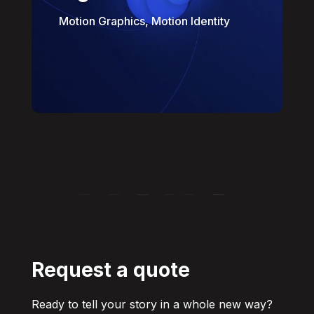
Motion Graphics, Motion Identity
Hello
Request a quote
Ready to tell your story in a whole new way?