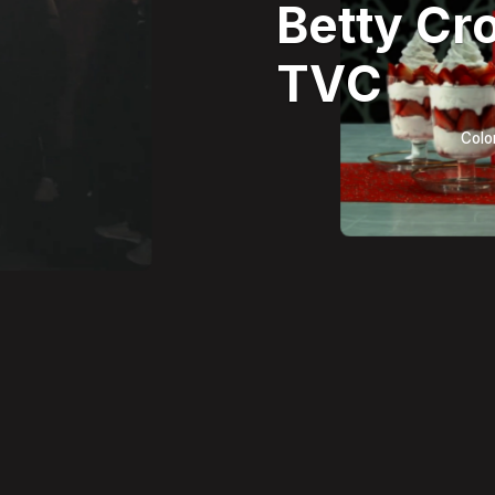
Betty Cr
TVC
Colo