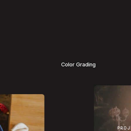
C
o
l
o
r
G
r
a
d
i
n
g
PROJ