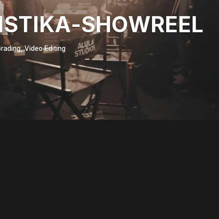
ISTIKA-SHOWREEL
rading, Video Editing