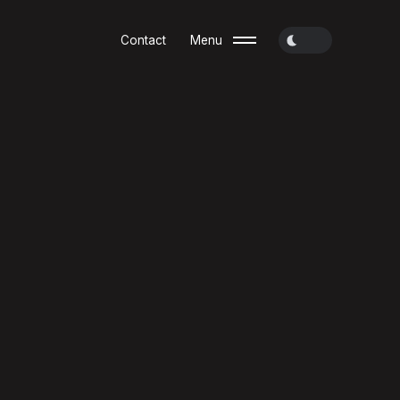
Contact
Menu