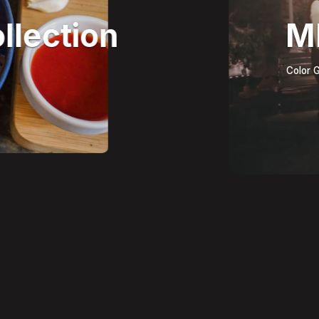
llection
M
Color G