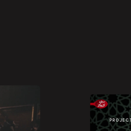
PROJEC