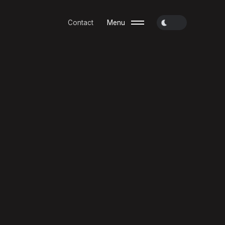
Contact
Menu