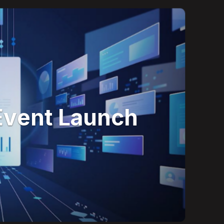
Event Launch