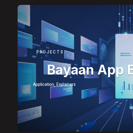
PROJECTS
Bayaan App 
Application, Explainers