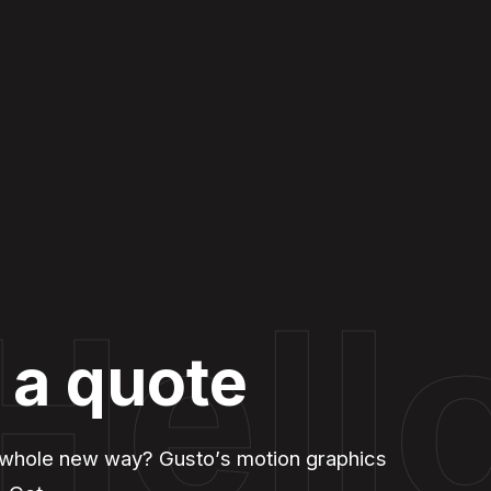
Hell
 a quote
 a whole new way? Gusto’s motion graphics