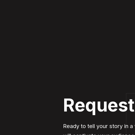
Request
Ready to tell your story in